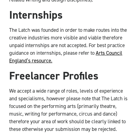
Internships
The Latch was founded in order to make routes into the
creative industries more visible and viable therefore
unpaid internships are not accepted. For best practice
guidance on internships, please refer to
Arts Council
England’s resource.
Freelancer Profiles
We accept a wide range of roles, levels of experience
and specialisms, however please note that The Latch is
focused on the performing arts (primarily theatre,
music, writing for performance, circus and dance)
therefore your area of work should be clearly linked to
these otherwise your submission may be rejected.