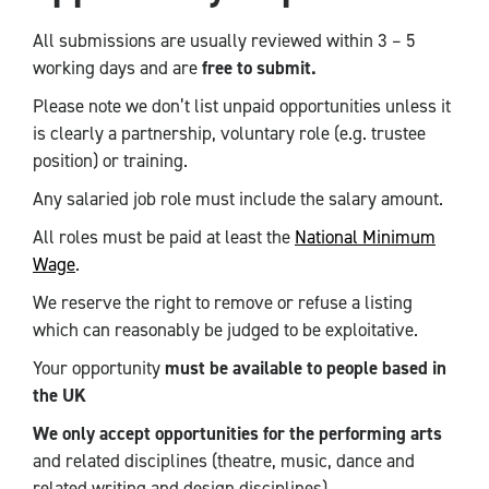
All submissions are usually reviewed within 3 – 5
working days and are
free to submit.
Please note we don’t list unpaid opportunities unless it
is clearly a partnership, voluntary role (e.g. trustee
position) or training.
Any salaried job role must include the salary amount.
All roles must be paid at least the
National Minimum
Wage
.
We reserve the right to remove or refuse a listing
which can reasonably be judged to be exploitative.
Your opportunity
must be available to people based in
the UK
We only accept opportunities for the performing arts
and related disciplines (theatre, music, dance and
related writing and design disciplines).