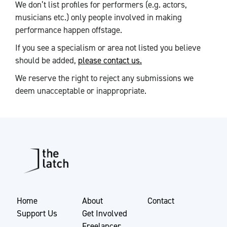
We don’t list profiles for performers (e.g. actors,
musicians etc.) only people involved in making
performance happen offstage.
If you see a specialism or area not listed you believe
should be added,
please contact us.
We reserve the right to reject any submissions we
deem unacceptable or inappropriate.
Home
About
Contact
Support Us
Get Involved
Freelancer