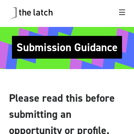
Submission Guidance
Please read this before
submitting an
opportunity
or profile.