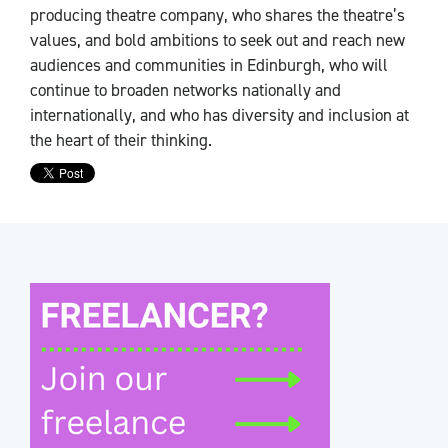
producing theatre company, who shares the theatre’s
values, and bold ambitions to seek out and reach new
audiences and communities in Edinburgh, who will
continue to broaden networks nationally and
internationally, and who has diversity and inclusion at
the heart of their thinking.