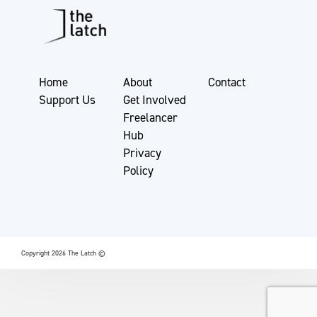
Home
About
Contact
Support Us
Get Involved
Freelancer
Hub
Privacy
Policy
Copyright 2026 The Latch ©