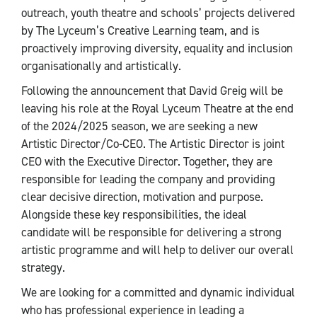
outreach, youth theatre and schools’ projects delivered
by The Lyceum’s Creative Learning team, and is
proactively improving diversity, equality and inclusion
organisationally and artistically.
Following the announcement that David Greig will be
leaving his role at the Royal Lyceum Theatre at the end
of the 2024/2025 season, we are seeking a new
Artistic Director/Co-CEO. The Artistic Director is joint
CEO with the Executive Director. Together, they are
responsible for leading the company and providing
clear decisive direction, motivation and purpose.
Alongside these key responsibilities, the ideal
candidate will be responsible for delivering a strong
artistic programme and will help to deliver our overall
strategy.
We are looking for a committed and dynamic individual
who has professional experience in leading a