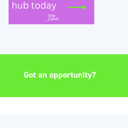
Got an opportunity?