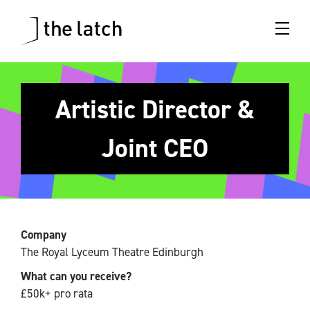
Artistic Director &
Joint CEO
Company
The Royal Lyceum Theatre Edinburgh
What can you receive?
£50k+ pro rata