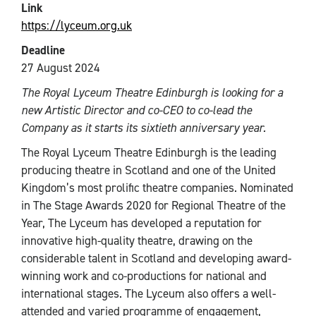
Link
https://lyceum.org.uk
Deadline
27 August 2024
The Royal Lyceum Theatre Edinburgh is looking for a
new Artistic Director and co-CEO to co-lead the
Company as it starts its sixtieth anniversary year.
The Royal Lyceum Theatre Edinburgh is the leading
producing theatre in Scotland and one of the United
Kingdom’s most prolific theatre companies. Nominated
in The Stage Awards 2020 for Regional Theatre of the
Year, The Lyceum has developed a reputation for
innovative high-quality theatre, drawing on the
considerable talent in Scotland and developing award-
winning work and co-productions for national and
international stages. The Lyceum also offers a well-
attended and varied programme of engagement,