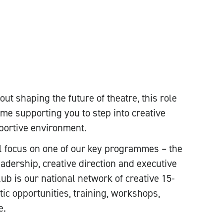
ut shaping the future of theatre, this role
me supporting you to step into creative
pportive environment.
l focus on one of our key programmes – the
adership, creative direction and executive
 is our national network of creative 15-
tic opportunities, training, workshops,
e.