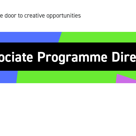
e door to creative opportunities
ociate Programme Dire