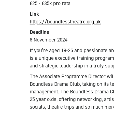
£25 - £35k pro rata
Link
https://boundlesstheatre.org.uk
Deadline
8 November 2024
If you’re aged 18-25 and passionate abo
is a unique executive training program
and strategic leadership in a truly su
The Associate Programme Director wil
Boundless Drama Club, taking on its le
management. The Boundless Drama Club
25 year olds, offering networking, artis
socials, theatre trips and so much mor