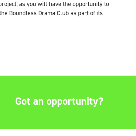
 project, as you will have the opportunity
to
the Boundless Drama Club as part of its
Got an opportunity?