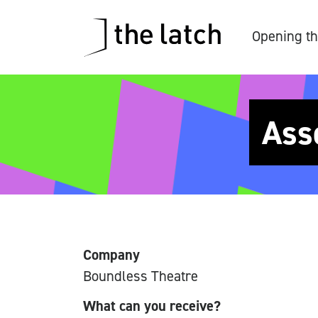
Opening th
Ass
Company
Boundless Theatre
What can you receive?