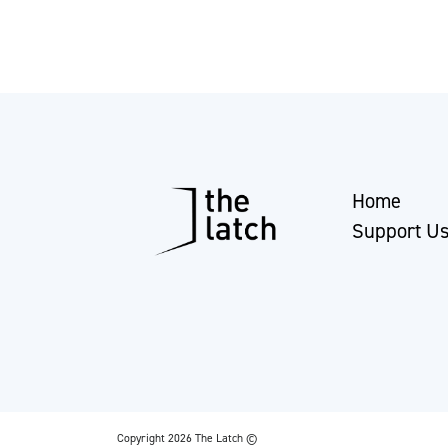
Home
Support U
Copyright 2026 The Latch ©