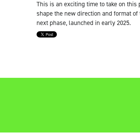
This is an exciting time to take on this
shape the new direction and format of 
next phase, launched in early 2025.