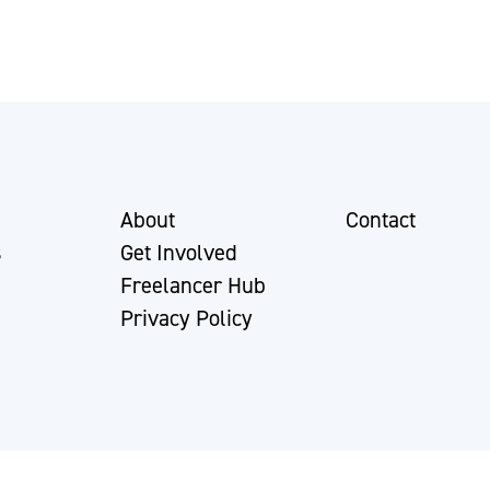
About
Contact
s
Get Involved
Freelancer Hub
Privacy Policy