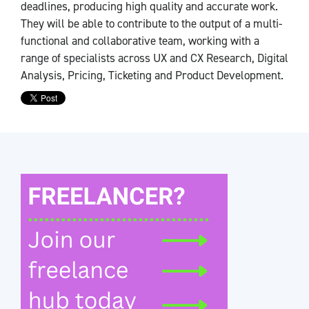
deadlines, producing high quality and accurate work.
They will be able to contribute to the output of a multi-
functional and collaborative team, working with a
range of specialists across UX and CX Research, Digital
Analysis, Pricing, Ticketing and Product Development.