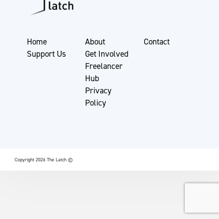
Home
About
Contact
Support Us
Get Involved
Freelancer
Hub
Privacy
Policy
Copyright 2026 The Latch ©