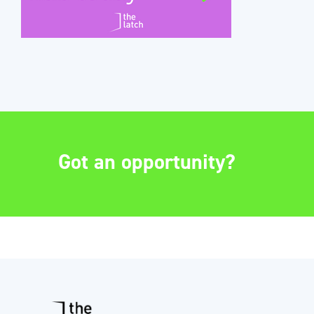
Got an opportunity?