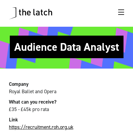
Audience Data Analyst
Company
Royal Ballet and Opera
What can you receive?
£35 - £45k pro rata
Link
https://recruitment.roh.org.uk