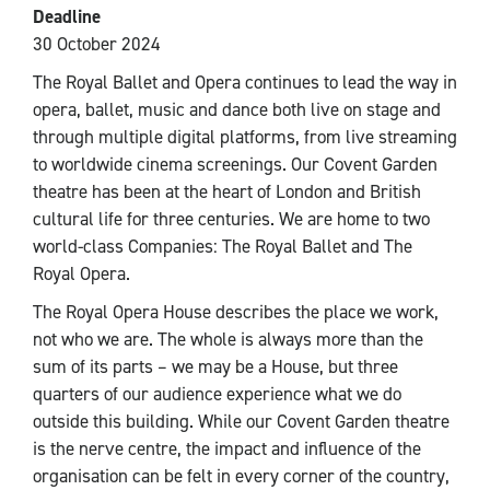
Deadline
30 October 2024
The Royal Ballet and Opera continues to lead the way in
opera, ballet, music and dance both live on stage and
through multiple digital platforms, from live streaming
to worldwide cinema screenings. Our Covent Garden
theatre has been at the heart of London and British
cultural life for three centuries. We are home to two
world-class Companies: The Royal Ballet and The
Royal Opera.
The Royal Opera House describes the place we work,
not who we are. The whole is always more than the
sum of its parts – we may be a House, but three
quarters of our audience experience what we do
outside this building. While our Covent Garden theatre
is the nerve centre, the impact and influence of the
organisation can be felt in every corner of the country,