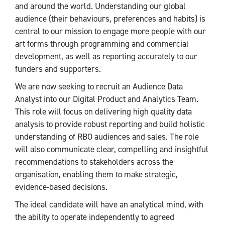
and around the world. Understanding our global
audience (their behaviours, preferences and habits) is
central to our mission to engage more people with our
art forms through programming and commercial
development, as well as reporting accurately to our
funders and supporters.
We are now seeking to recruit an Audience Data
Analyst into our Digital Product and Analytics Team.
This role will focus on delivering high quality data
analysis to provide robust reporting and build holistic
understanding of RBO audiences and sales. The role
will also communicate clear, compelling and insightful
recommendations to stakeholders across the
organisation, enabling them to make strategic,
evidence-based decisions.
The ideal candidate will have an analytical mind, with
the ability to operate independently to agreed