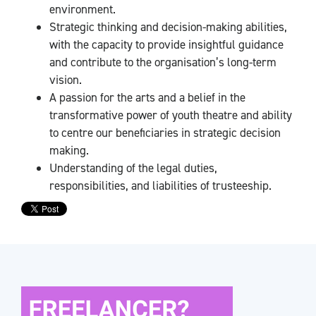
environment.
Strategic thinking and decision-making abilities,
with the capacity to provide insightful guidance
and contribute to the organisation’s long-term
vision.
A passion for the arts and a belief in the
transformative power of youth theatre and ability
to centre our beneficiaries in strategic decision
making.
Understanding of the legal duties,
responsibilities, and liabilities of trusteeship.