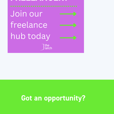
Got an opportunity?