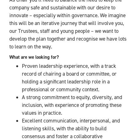
company safe and sustainable with our desire to
innovate – especially within governance. We imagine
this will be an iterative journey that will involve you,
our Trustees, staff and young people – we want to
develop the plan together and recognise we have lots
to learn on the way.
What are we looking for?
Proven leadership experience, with a track
record of chairing a board or committee, or
holding a significant leadership role in a
professional or community context.
A strong commitment to equity, diversity, and
inclusion, with experience of promoting these
values in practice.
Excellent communication, interpersonal, and
listening skills, with the ability to build
consensus and foster a collaborative