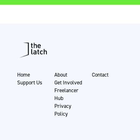
Home
About
Contact
Support Us
Get Involved
Freelancer
Hub
Privacy
Policy