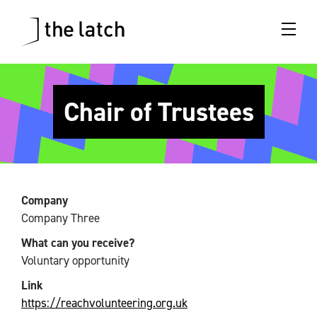
Chair of Trustees
Company
Company Three
What can you receive?
Voluntary opportunity
Link
https://reachvolunteering.org.uk