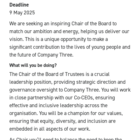
Deadline
9 May 2025
We are seeking an inspiring Chair of the Board to
match our ambition and energy, helping us deliver our
vision. This is a unique opportunity to make a
significant contribution to the lives of young people and
the future of Company Three.
What will you be doing?
The Chair of the Board of Trustees is a crucial
leadership position, providing strategic direction and
governance oversight to Company Three. You will work
in close partnership with our Co-CEOs, ensuring
effective and inclusive leadership across the
organisation. You will be a champion for our values,
ensuring that equity, diversity, and inclusion are
embedded in all aspects of our work.
As Chair you’ll need to balance the need to keep the