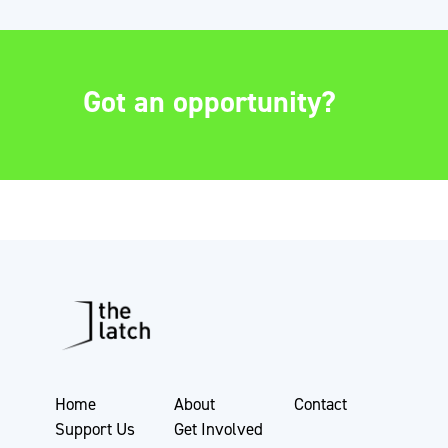
Got an opportunity?
Home
About
Contact
Support Us
Get Involved