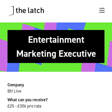
Entertainment
Marketing Executive
Company
BH Live
What can you receive?
£25 - £35k pro rata