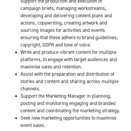
support the production and execution of
campaign briefs, managing workstreams,
developing and delivering content plans and
actions, copywriting, creating artwork and
sourcing images for activities and events
ensuring that these adhere to brand guidelines,
copyright, GDPR and tone of voice.
Write and produce vibrant content for multiple
platforms, to engage with target audiences and
maximise sales and retention.
Assist with the preparation and distribution of
stories and content and sharing across multiple
channels.
Support the Marketing Manager in planning,
posting and monitoring engaging and branded
content and coordinating the marketing strategy.
Seek new marketing opportunities to maximise
event sales.