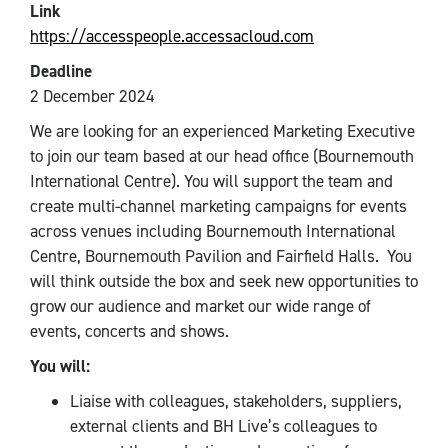
Link
https://accesspeople.accessacloud.com
Deadline
2 December 2024
We are looking for an experienced Marketing Executive
to join our team based at our head office (Bournemouth
International Centre). You will support the team and
create multi-channel marketing campaigns for events
across venues including Bournemouth International
Centre, Bournemouth Pavilion and Fairfield Halls. You
will think outside the box and seek new opportunities to
grow our audience and market our wide range of
events, concerts and shows.
You will:
Liaise with colleagues, stakeholders, suppliers,
external clients and BH Live’s colleagues to