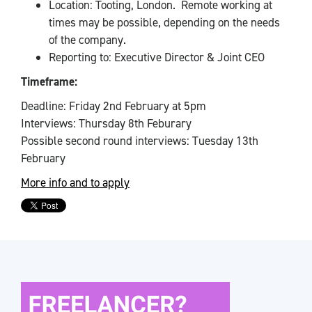
Location: Tooting, London. Remote working at
times may be possible, depending on the needs
of the company.
Reporting to: Executive Director & Joint CEO
Timeframe:
Deadline: Friday 2nd February at 5pm
Interviews: Thursday 8th Feburary
Possible second round interviews: Tuesday 13th
February
More info and to apply