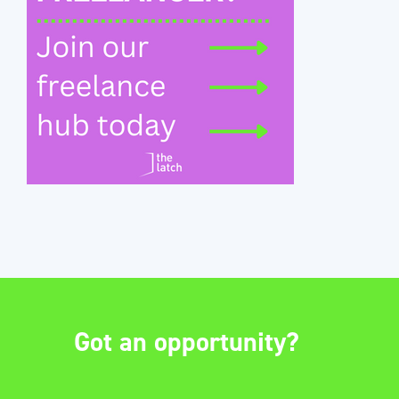
Got an opportunity?