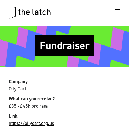
Fundraiser
Company
Oily Cart
What can you receive?
£35 - £45k pro rata
Link
https://oilycart.org.uk