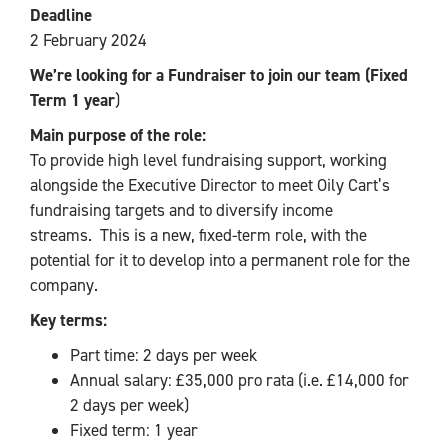
Deadline
2 February 2024
We’re looking for a Fundraiser to join our team (Fixed
Term 1 year
)
Main purpose of the role:
To provide high level fundraising support, working
alongside the Executive Director to meet Oily Cart’s
fundraising targets and to diversify income
streams.
This is a new, fixed-term role, with the
potential for it to develop into a permanent role for the
company.
Key terms:
Part time: 2 days per week
Annual salary: £35,000 pro rata (i.e. £14,000 for
2 days per week)
Fixed term: 1 year