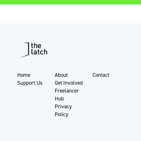
Home
About
Contact
Support Us
Get Involved
Freelancer
Hub
Privacy
Policy