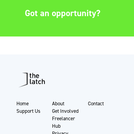
Got an opportunity?
Home
About
Contact
Support Us
Get Involved
Freelancer
Hub
Privacy