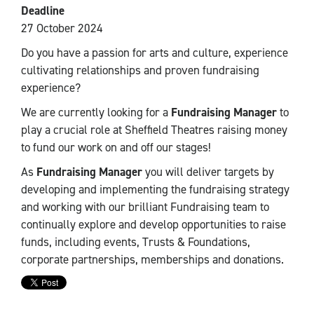
Deadline
27 October 2024
Do you have a passion for arts and culture, experience
cultivating relationships and proven fundraising
experience?
We are currently looking for a
Fundraising Manager
to
play a crucial role at Sheffield Theatres raising money
to fund our work on and off our stages!
As
Fundraising Manager
you will deliver targets by
developing and implementing the fundraising strategy
and working with our brilliant Fundraising team to
continually explore and develop opportunities to raise
funds, including events, Trusts & Foundations,
corporate partnerships, memberships and donations.