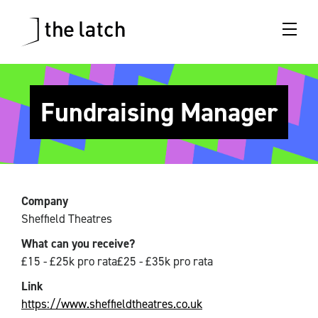
Fundraising Manager
Company
Sheffield Theatres
What can you receive?
£15 - £25k pro rata£25 - £35k pro rata
Link
https://www.sheffieldtheatres.co.uk