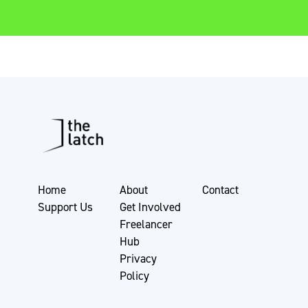
Home
About
Contact
Support Us
Get Involved
Freelancer
Hub
Privacy
Policy