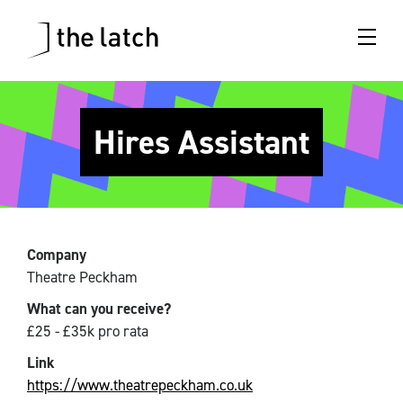
Hires Assistant
Company
Theatre Peckham
What can you receive?
£25 - £35k pro rata
Link
https://www.theatrepeckham.co.uk