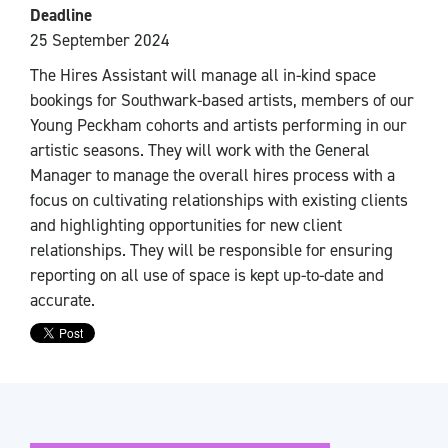
Deadline
25 September 2024
The Hires Assistant will manage all in-kind space
bookings for Southwark-based artists, members of our
Young Peckham cohorts and artists performing in our
artistic seasons. They will work with the General
Manager to manage the overall hires process with a
focus on cultivating relationships with existing clients
and highlighting opportunities for new client
relationships. They will be responsible for ensuring
reporting on all use of space is kept up-to-date and
accurate.