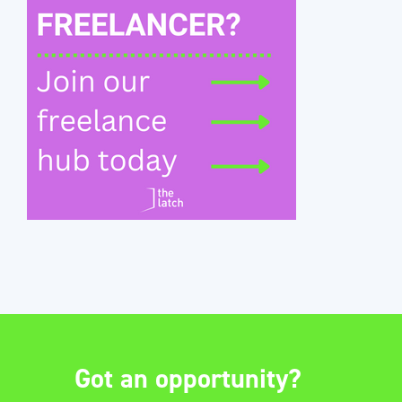
Got an opportunity?