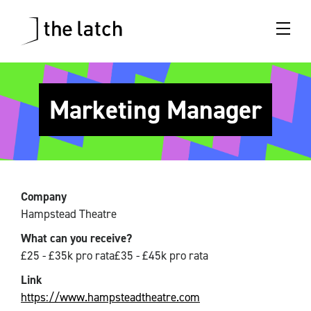
Marketing Manager
Company
Hampstead Theatre
What can you receive?
£25 - £35k pro rata£35 - £45k pro rata
Link
https://www.hampsteadtheatre.com