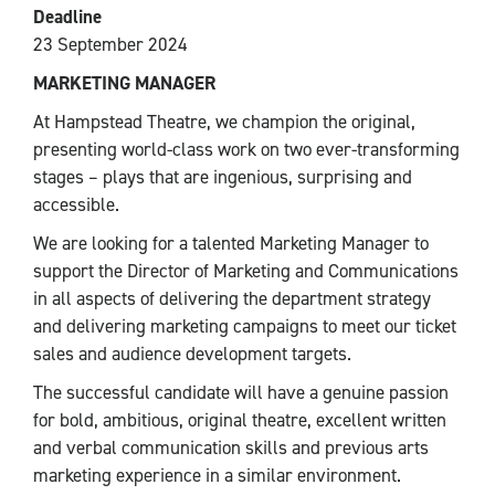
Deadline
23 September 2024
MARKETING MANAGER
At Hampstead Theatre, we champion the original,
presenting world-class work on two ever-transforming
stages – plays that are ingenious, surprising and
accessible.
We are looking for a talented Marketing Manager to
support the Director of Marketing and Communications
in all aspects of delivering the department strategy
and delivering marketing campaigns to meet our ticket
sales and audience development targets.
The successful candidate will have a genuine passion
for bold, ambitious, original theatre, excellent written
and verbal communication skills and previous arts
marketing experience in a similar environment.