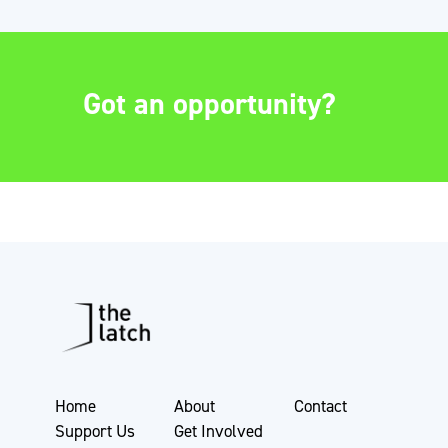
Got an opportunity?
Home
About
Contact
Support Us
Get Involved