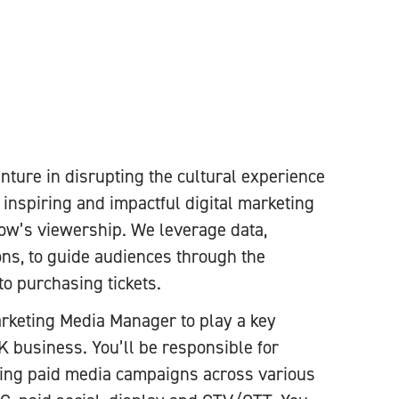
venture in disrupting the cultural experience
 inspiring and impactful digital marketing
w’s viewership. We leverage data,
ions, to guide audiences through the
to purchasing tickets.
arketing Media Manager to play a key
K business. You’ll be responsible for
zing paid media campaigns across various