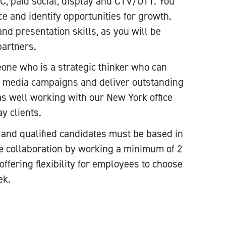
, paid social, display and CTV/OTT. You
 and identify opportunities for growth.
d presentation skills, as you will be
partners.
eone who is a strategic thinker who can
d media campaigns and deliver outstanding
 as well working with our New York office
y clients.
on and qualified candidates must be based in
e collaboration by working a minimum of 2
offering flexibility for employees to choose
ek.