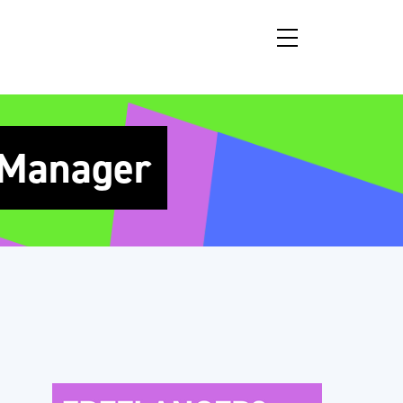
 Manager