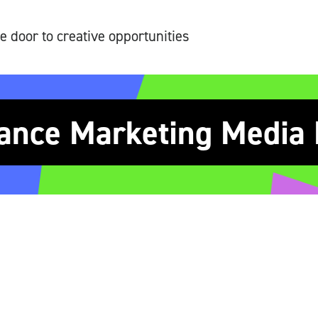
e door to creative opportunities
ance Marketing Media