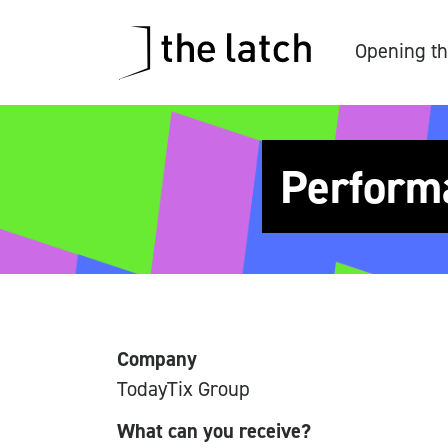
Opening th
Perform
Company
TodayTix Group
What can you receive?