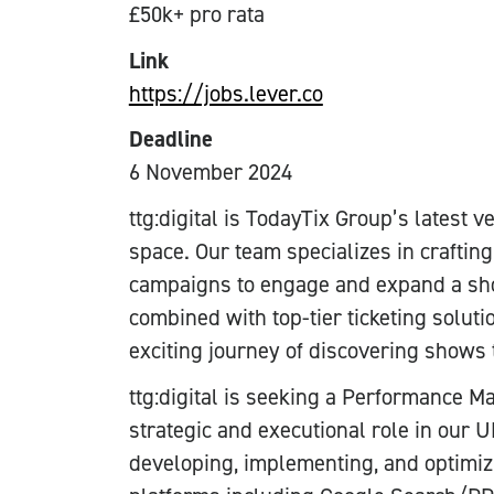
£50k+ pro rata
Link
https://jobs.lever.co
Deadline
6 November 2024
ttg:digital is TodayTix Group’s latest 
space. Our team specializes in crafting
campaigns to engage and expand a sho
combined with top-tier ticketing solut
exciting journey of discovering shows 
ttg:digital is seeking a Performance M
strategic and executional role in our U
developing, implementing, and optimi