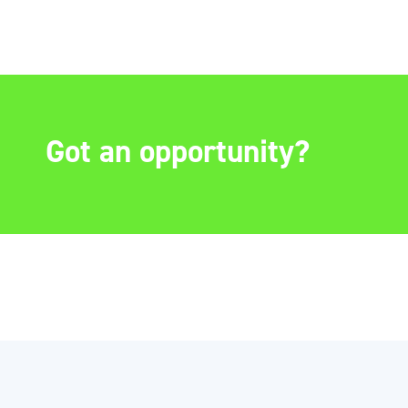
Got an opportunity?