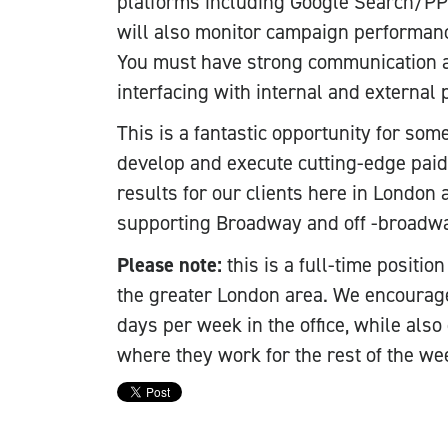
platforms including Google Search/PPC
will also monitor campaign performance
You must have strong communication an
interfacing with internal and external 
This is a fantastic opportunity for som
develop and execute cutting-edge pai
results for our clients here in London
supporting Broadway and off -broadwa
Please note:
this is a full-time positi
the greater London area. We encourag
days per week in the office, while also 
where they work for the rest of the we