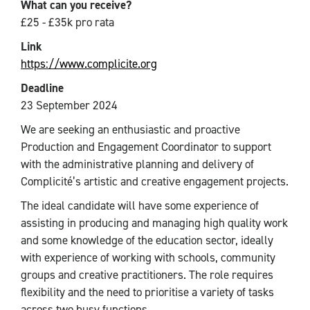
What can you receive?
£25 - £35k pro rata
Link
https://www.complicite.org
Deadline
23 September 2024
We are seeking an enthusiastic and proactive
Production and Engagement Coordinator to support
with the administrative planning and delivery of
Complicité’s artistic and creative engagement projects.
The ideal candidate will have some experience of
assisting in producing and managing high quality work
and some knowledge of the education sector, ideally
with experience of working with schools, community
groups and creative practitioners. The role requires
flexibility and the need to prioritise a variety of tasks
across two busy functions.