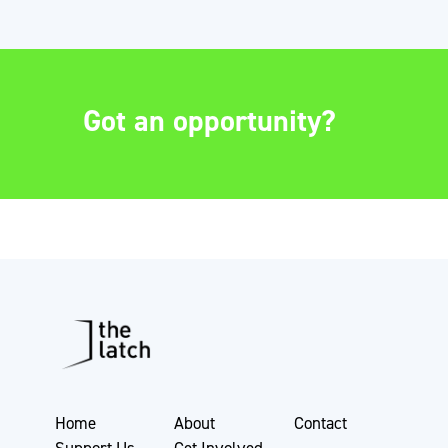
Got an opportunity?
Home
About
Contact