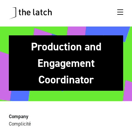
Production and
Engagement
Coordinator
Company
Complicité