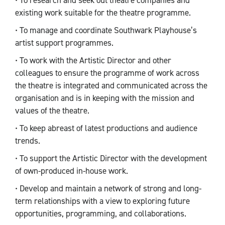
• To research and seek out theatre companies and
existing work suitable for the theatre programme.
• To manage and coordinate Southwark Playhouse’s
artist support programmes.
• To work with the Artistic Director and other
colleagues to ensure the programme of work across
the theatre is integrated and communicated across the
organisation and is in keeping with the mission and
values of the theatre.
• To keep abreast of latest productions and audience
trends.
• To support the Artistic Director with the development
of own-produced in-house work.
• Develop and maintain a network of strong and long-
term relationships with a view to exploring future
opportunities, programming, and collaborations.