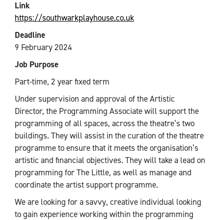
Link
https://southwarkplayhouse.co.uk
Deadline
9 February 2024
Job Purpose
Part-time, 2 year fixed term
Under supervision and approval of the Artistic
Director, the Programming Associate will support the
programming of all spaces, across the theatre’s two
buildings. They will assist in the curation of the theatre
programme to ensure that it meets the organisation’s
artistic and financial objectives. They will take a lead on
programming for The Little, as well as manage and
coordinate the artist support programme.
We are looking for a savvy, creative individual looking
to gain experience working within the programming