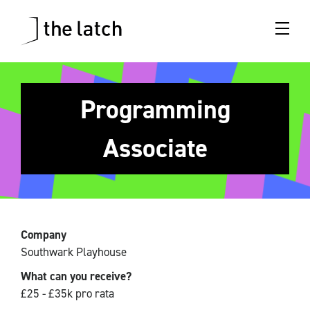
Programming
Associate
Company
Southwark Playhouse
What can you receive?
£25 - £35k pro rata