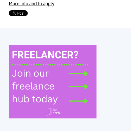
More info and to apply