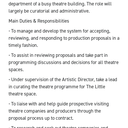
department of a busy theatre building. The role will
largely be curatorial and administrative.
Main Duties & Responsibilities
• To manage and develop the system for accepting,
reviewing, and responding to production proposals in a
timely fashion.
• To assist in reviewing proposals and take part in
programming discussions and decisions for all theatre
spaces.
• Under supervision of the Artistic Director, take a lead
in curating the theatre programme for The Little
theatre space.
• To liaise with and help guide prospective visiting
theatre companies and producers through the
proposal process up to contract.