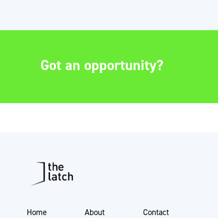
Got an opportunity?
Home
About
Contact