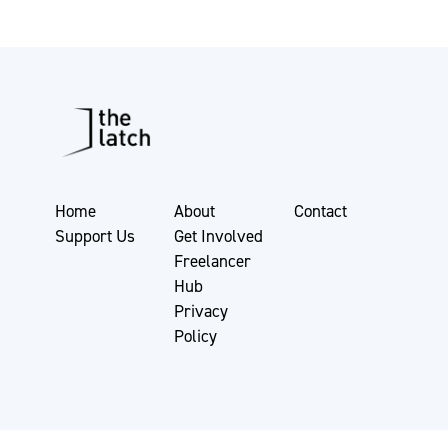
Home
About
Contact
Support Us
Get Involved
Freelancer
Hub
Privacy
Policy