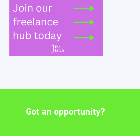
Got an opportunity?