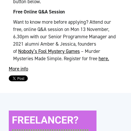
button below.
Free Online Q&A Session
Want to know more before applying? Attend our
free, online Q&A session on Mon 13 November,
6.30pm with our Senior Programme Manager and
2021 alumni Amber & Jessica, founders
of
Nobody’s Fool Mystery Games
– Murder
Mysteries Made Simple. Register for free
here.
More info