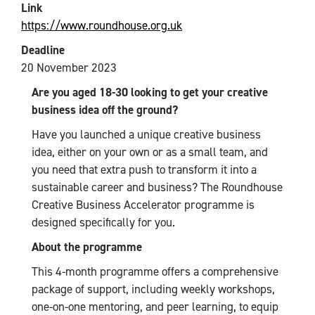
Link
https://www.roundhouse.org.uk
Deadline
20 November 2023
Are you aged 18-30 looking to get your creative
business idea off the ground?
Have you launched a unique creative business
idea, either on your own or as a small team, and
you need that extra push to transform it into a
sustainable career and business? The Roundhouse
Creative Business Accelerator programme is
designed specifically for you.
About the programme
This 4-month programme offers a comprehensive
package of support, including weekly workshops,
one-on-one mentoring, and peer learning, to equip