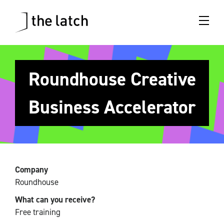
Roundhouse Creative
Business Accelerator
Company
Roundhouse
What can you receive?
Free training