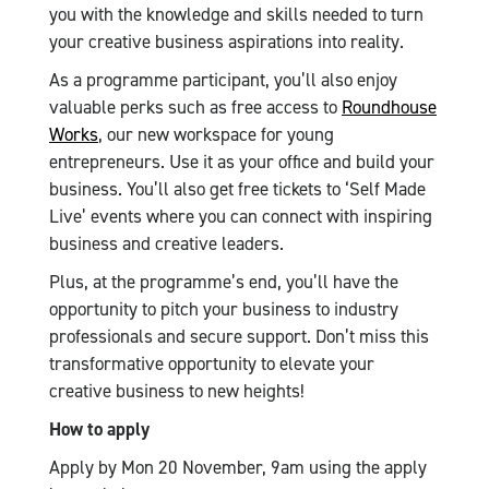
you with the knowledge and skills needed to turn
your creative business aspirations into reality.
As a programme participant, you’ll also enjoy
valuable perks such as free access to
Roundhouse
Works
, our new workspace for young
entrepreneurs. Use it as your office and build your
business. You’ll also get free tickets to ‘Self Made
Live’ events where you can connect with inspiring
business and creative leaders.
Plus, at the programme’s end, you’ll have the
opportunity to pitch your business to industry
professionals and secure support. Don’t miss this
transformative opportunity to elevate your
creative business to new heights!
How to apply
Apply by Mon 20 November, 9am using the apply