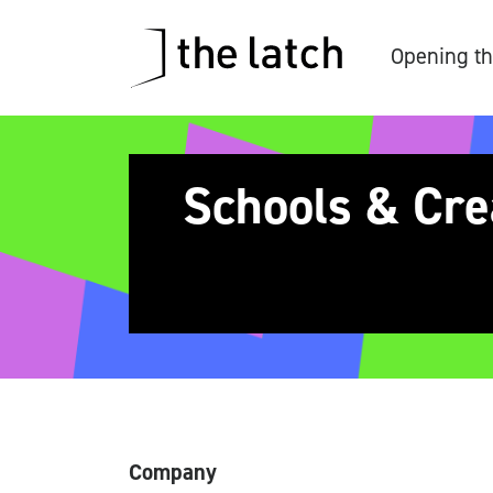
Opening th
Schools & Cre
Company