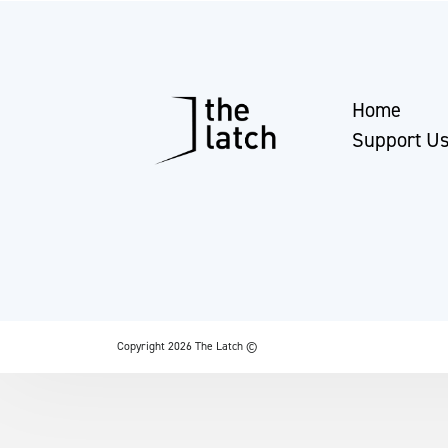
Home
Support U
Copyright 2026 The Latch ©