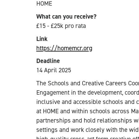
HOME
What can you receive?
£15 - £25k pro rata
Link
https://homemcr.org
Deadline
14 April 2025
The Schools and Creative Careers Coor
Engagement in the development, coordi
inclusive and accessible schools and 
at HOME and within schools across Man
partnerships and hold relationships w
settings and work closely with the wi