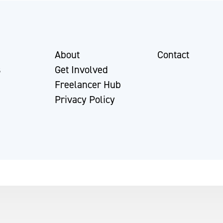
About
Contact
s
Get Involved
Freelancer Hub
Privacy Policy