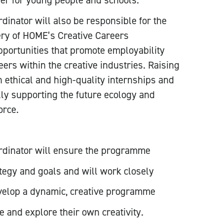
ffer for young people and schools.
inator will also be responsible for the
ery of HOME’s Creative Careers
portunities that promote employability
eers within the creative industries. Raising
 ethical and high-quality internships and
lly supporting the future ecology and
orce.
rdinator will ensure the programme
tegy and goals and will work closely
velop a dynamic, creative programme
e and explore their own creativity.