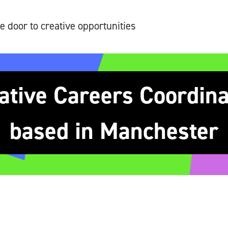
e door to creative opportunities
ative Careers Coordinat
based in Manchester