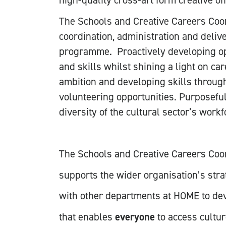
high-quality cross-art form creative o
The Schools and Creative Careers Coord
coordination, administration and deliv
programme. Proactively developing op
and skills whilst shining a light on car
ambition and developing skills through
volunteering opportunities. Purposefu
diversity of the cultural sector’s workf
The Schools and Creative Careers Coo
supports the wider organisation’s stra
with other departments at HOME to de
that enables
everyone
to access cultur