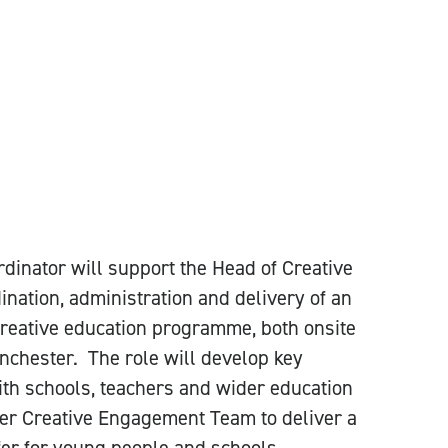
dinator will support the Head of Creative
nation, administration and delivery of an
creative education programme, both onsite
chester. The role will develop key
ith schools, teachers and wider education
der Creative Engagement Team to deliver a