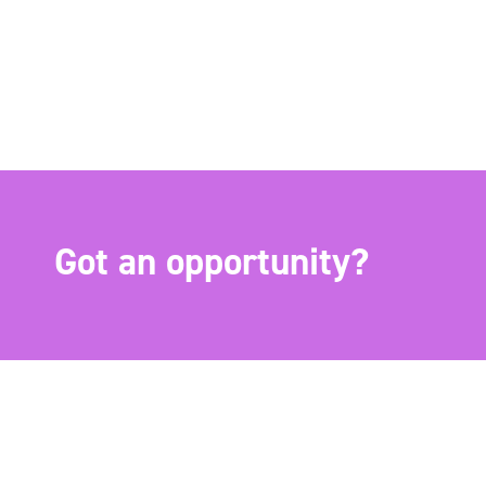
Got an opportunity?