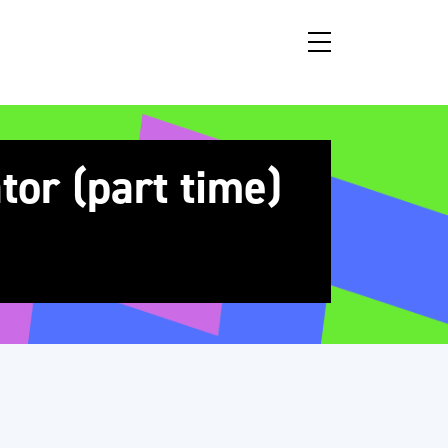
or (part time)