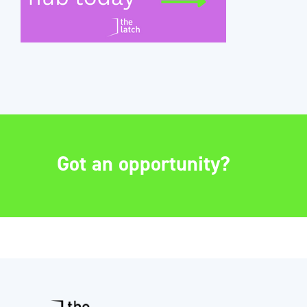
Got an opportunity?