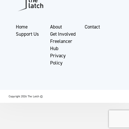
Home
About
Contact
Support Us
Get Involved
Freelancer
Hub
Privacy
Policy
Copyright 2026 The Latch ©