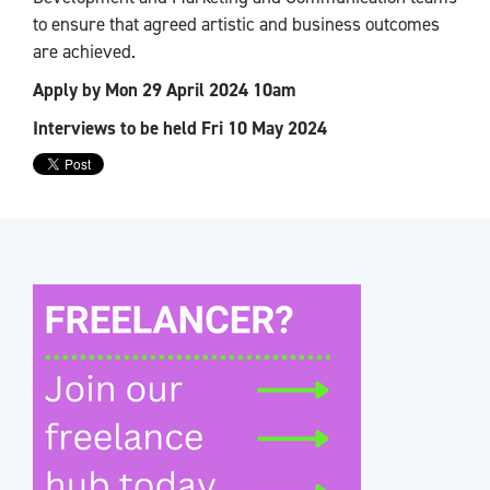
to ensure that agreed artistic and business outcomes
are achieved.
Apply by Mon 29 April 2024 10am
Interviews to be held Fri 10 May 2024