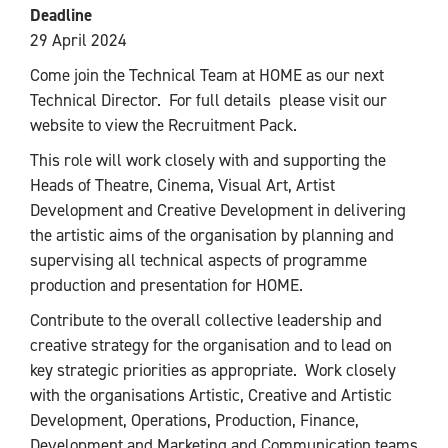
Deadline
29 April 2024
Come join the Technical Team at HOME as our next
Technical Director. For full details please visit our
website to view the Recruitment Pack.
This role will work closely with and supporting the
Heads of Theatre, Cinema, Visual Art, Artist
Development and Creative Development in delivering
the artistic aims of the organisation by planning and
supervising all technical aspects of programme
production and presentation for HOME.
Contribute to the overall collective leadership and
creative strategy for the organisation and to lead on
key strategic priorities as appropriate. Work closely
with the organisations Artistic, Creative and Artistic
Development, Operations, Production, Finance,
Development and Marketing and Communication teams