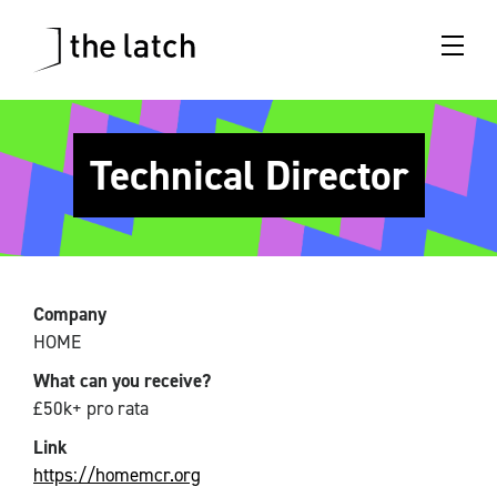
Technical Director
Company
HOME
What can you receive?
£50k+ pro rata
Link
https://homemcr.org