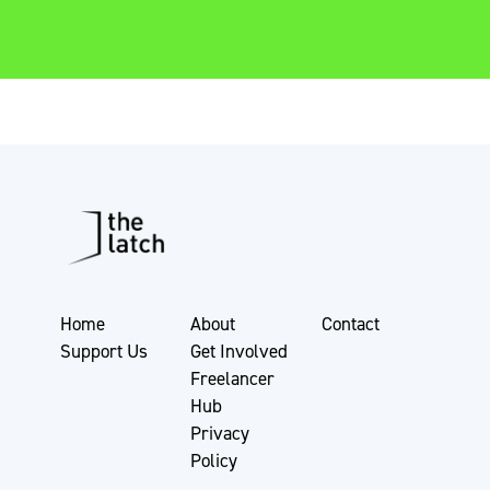
Home
About
Contact
Support Us
Get Involved
Freelancer
Hub
Privacy
Policy