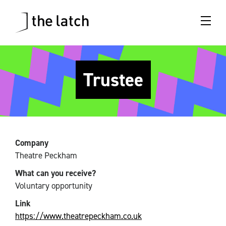
Trustee
Company
Theatre Peckham
What can you receive?
Voluntary opportunity
Link
https://www.theatrepeckham.co.uk