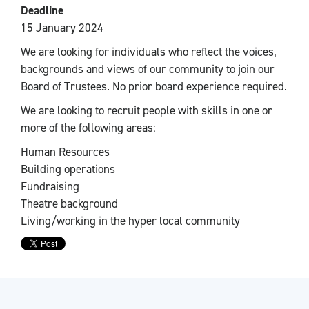
Deadline
15 January 2024
We are looking for individuals who reflect the voices,
backgrounds and views of our community to join our
Board of Trustees. No prior board experience required.
We are looking to recruit people with skills in one or
more of the following areas:
Human Resources
Building operations
Fundraising
Theatre background
Living/working in the hyper local community