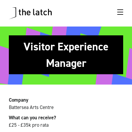
Visitor Experience
Manager
Company
Battersea Arts Centre
What can you receive?
£25 - £35k pro rata