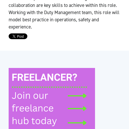
collaboration are key skills to achieve within this role.
Working with the Duty Management team, this role will
model best practice in operations, safety and
experience.