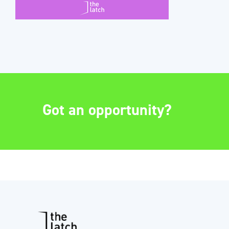
Got an opportunity?