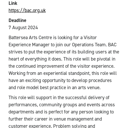
Link
https://bac.org.uk
Deadline
7 August 2024
Battersea Arts Centre is looking for a Visitor
Experience Manager to join our Operations Team. BAC
strives to put the experience of its building users at the
heart of everything it does. This role will be pivotal in
the continued improvement of the visitor experience.
Working from an experiential standpoint, this role will
have an exciting opportunity to develop procedures
and role model best practice in an arts venue.
This role will support in the successful delivery of
performances, community groups and events across
departments and is perfect for any person looking to
further their career in venue management and
customer experience. Problem solving and