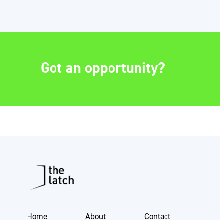
Got an opportunity?
Home
About
Contact