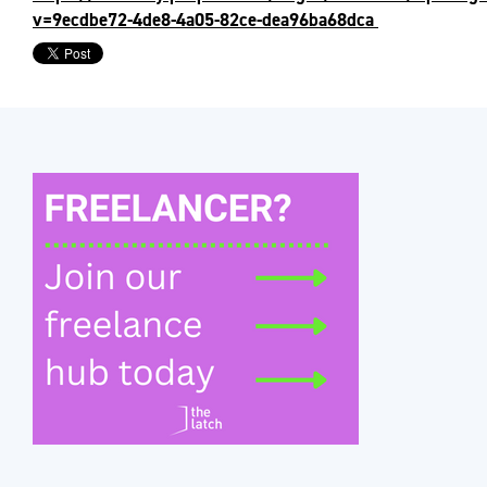
v=9ecdbe72-4de8-4a05-82ce-dea96ba68dca