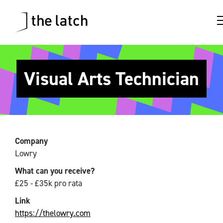
Visual Arts Technician
Company
Lowry
What can you receive?
£25 - £35k pro rata
Link
https://thelowry.com