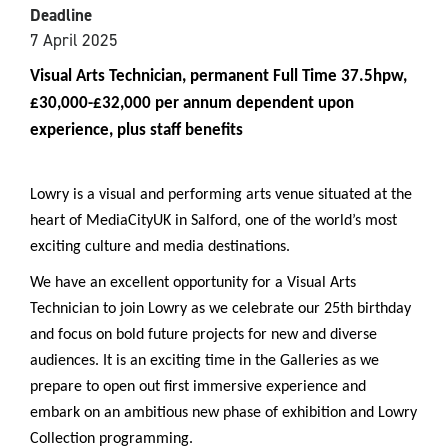
Deadline
7 April 2025
Visual Arts Technician, permanent Full Time 37.5hpw,
£30,000-£32,000 per annum dependent upon
experience, plus staff benefits
Lowry is a visual and performing arts venue situated at the
heart of MediaCityUK in Salford, one of the world’s most
exciting culture and media destinations.
We have an excellent opportunity for a Visual Arts
Technician to join Lowry as we celebrate our 25th birthday
and focus on bold future projects for new and diverse
audiences. It is an exciting time in the Galleries as we
prepare to open out first immersive experience and
embark on an ambitious new phase of exhibition and Lowry
Collection programming.