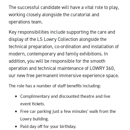
The successful candidate will have a vital role to play,
working closely alongside the curatorial and
operations team.
Key responsibilities include supporting the care and
display of the LS Lowry Collection alongside the
technical preparation, co-ordination and installation of
modern, contemporary and family exhibitions. In
addition, you will be responsible for the smooth
operation and technical maintenance of LOWRY 360,
our new free permanent immersive experience space.
The role has a number of staff benefits including:
Complimentary and discounted theatre and live
event tickets.
Free car parking just a few minutes’ walk from the
Lowry building.
Paid day off for your birthday.