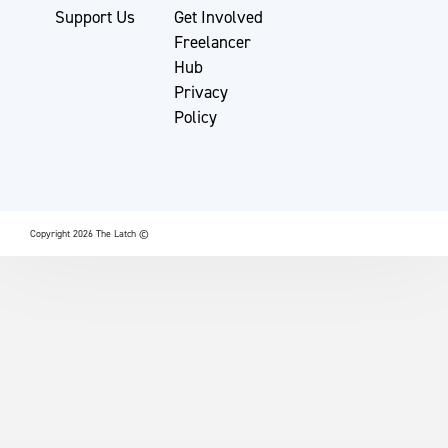
Support Us
Get Involved
Freelancer
Hub
Privacy
Policy
Copyright 2026 The Latch ©