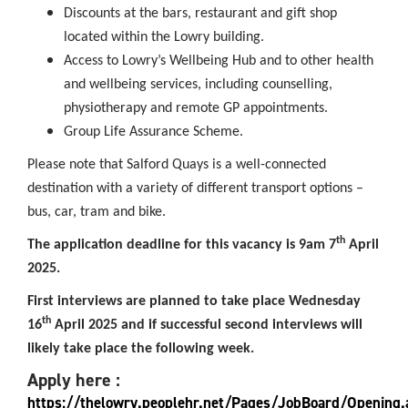
Discounts at the bars, restaurant and gift shop
located within the Lowry building.
Access to Lowry’s Wellbeing Hub and to other health
and wellbeing services, including counselling,
physiotherapy and remote GP appointments.
Group Life Assurance Scheme.
Please note that Salford Quays is a well-connected
destination with a variety of different transport options –
bus, car, tram and bike.
th
The application deadline for this vacancy is 9am 7
April
2025.
First interviews are planned to take place Wednesday
th
16
April 2025 and if successful second interviews will
likely take place the following week.
Apply here :
https://thelowry.peoplehr.net/Pages/JobBoard/Opening.