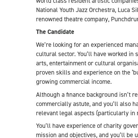
world class resident artistic companies
National Youth Jazz Orchestra, Luca Sil
renowned theatre company, Punchdru
The Candidate
We’re looking for an experienced mana
cultural sector. You’ll have worked in s
arts, entertainment or cultural organis
proven skills and experience on the ‘bu
growing commercial income.
Although a finance background isn’t re
commercially astute, and you’ll also 
relevant legal aspects (particularly in
You’ll have experience of charity gove
mission and objectives, and you’ll be 