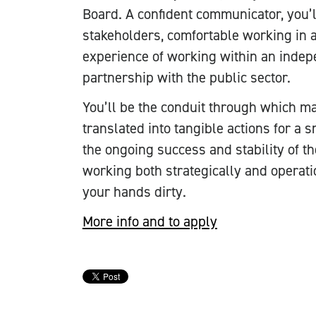
Board. A confident communicator, you’
stakeholders, comfortable working in a
experience of working within an indep
partnership with the public sector.
You’ll be the conduit through which m
translated into tangible actions for a 
the ongoing success and stability of t
working both strategically and operati
your hands dirty.
More info and to apply