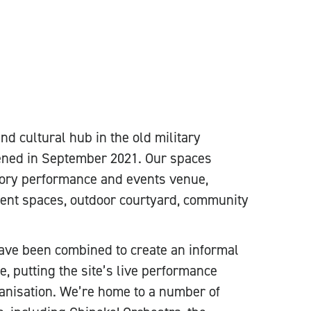
d cultural hub in the old military
pened in September 2021. Our spaces
tory performance and events venue,
ent spaces, outdoor courtyard, community
ave been combined to create an informal
, putting the site’s live performance
anisation. We’re home to a number of