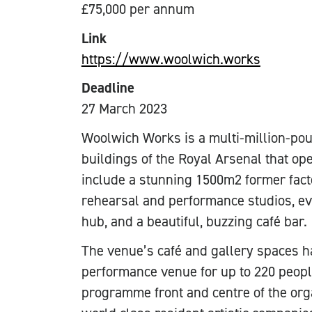
£75,000 per annum
Link
https://www.woolwich.works
Deadline
27 March 2023
Woolwich Works is a multi-million-poun
buildings of the Royal Arsenal that o
include a stunning 1500m2 former fac
rehearsal and performance studios, ev
hub, and a beautiful, buzzing café bar.
The venue’s café and gallery spaces h
performance venue for up to 220 people
programme front and centre of the org