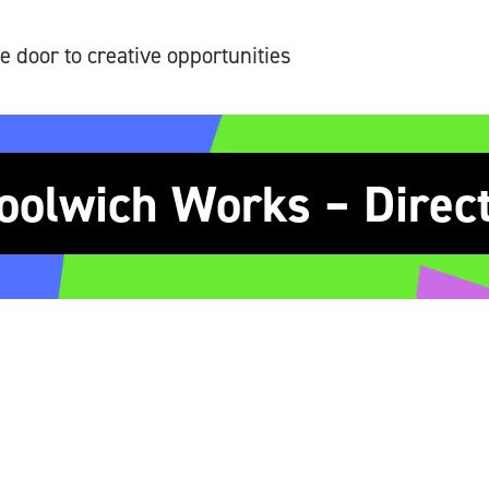
e door to creative opportunities
olwich Works – Direc