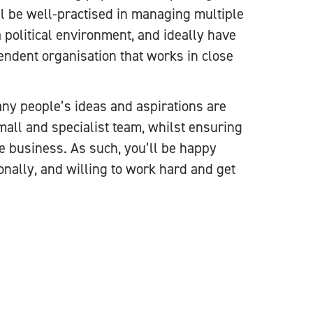
ll be well-practised in managing multiple
 political environment, and ideally have
endent organisation that works in close
any people’s ideas and aspirations are
small and specialist team, whilst ensuring
he business. As such, you’ll be happy
onally, and willing to work hard and get