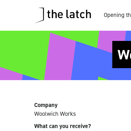
Opening th
Wo
Company
Woolwich Works
What can you receive?