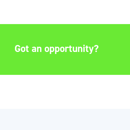
Got an opportunity?