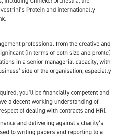
, including Chineke! Orchestra, the
vestrini’s Protein and internationally
nk.
gement professional from the creative and
ignificant (in terms of both size and profile)
ations in a senior managerial capacity, with
siness’ side of the organisation, especially
quired, you’ll be financially competent and
have a decent working understanding of
 respect of dealing with contracts and HR).
rnance and delivering against a charity’s
used to writing papers and reporting to a