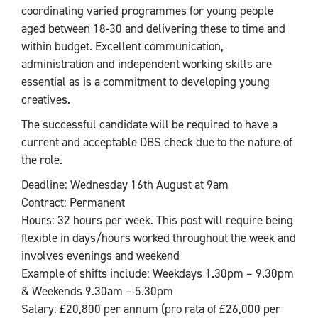
coordinating varied programmes for young people
aged between 18-30 and delivering these to time and
within budget. Excellent communication,
administration and independent working skills are
essential as is a commitment to developing young
creatives.
The successful candidate will be required to have a
current and acceptable DBS check due to the nature of
the role.
Deadline: Wednesday 16th August at 9am
Contract: Permanent
Hours: 32 hours per week. This post will require being
flexible in days/hours worked throughout the week and
involves evenings and weekend
Example of shifts include: Weekdays 1.30pm – 9.30pm
& Weekends 9.30am – 5.30pm
Salary: £20,800 per annum (pro rata of £26,000 per