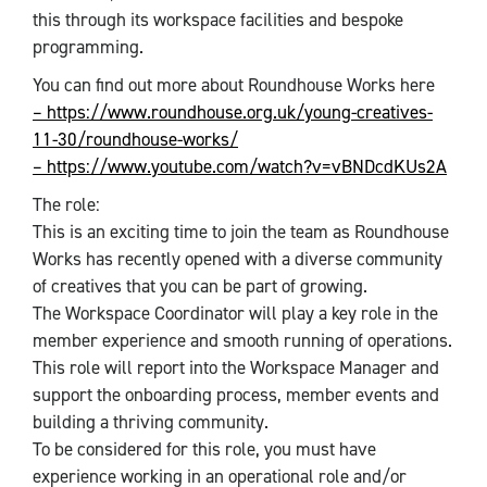
this through its workspace facilities and bespoke
programming.
You can find out more about Roundhouse Works here
– https://www.roundhouse.org.uk/young-creatives-
11-30/roundhouse-works/
– https://www.youtube.com/watch?v=vBNDcdKUs2A
The role:
This is an exciting time to join the team as Roundhouse
Works has recently opened with a diverse community
of creatives that you can be part of growing.
The Workspace Coordinator will play a key role in the
member experience and smooth running of operations.
This role will report into the Workspace Manager and
support the onboarding process, member events and
building a thriving community.
To be considered for this role, you must have
experience working in an operational role and/or