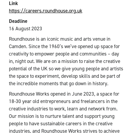
Link
https://careers.roundhouse.org.uk
Deadline
16 August 2023
Roundhouse is an iconic music and arts venue in
Camden. Since the 1960’s we’ve opened up space for
creativity to empower people and communities – day
in, night out. We are on a mission to raise the creative
potential of the UK so we give young people and artists
the space to experiment, develop skills and be part of
the incredible moments that go down in history.
Roundhouse Works opened in June 2023, a space for
18-30 year old entrepreneurs and freelancers in the
creative industries to work, learn and network from.
Our mission is to nurture talent and support young
people to have sustainable careers in the creative
industries, and Roundhouse Works strives to achieve