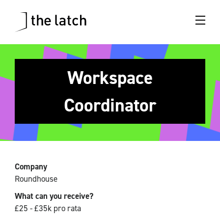
Workspace
Coordinator
Company
Roundhouse
What can you receive?
£25 - £35k pro rata