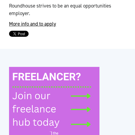
Roundhouse strives to be an equal opportunities
employer.
More info and to apply