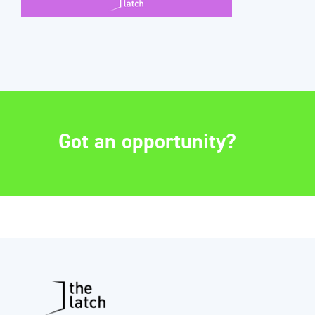
Got an opportunity?