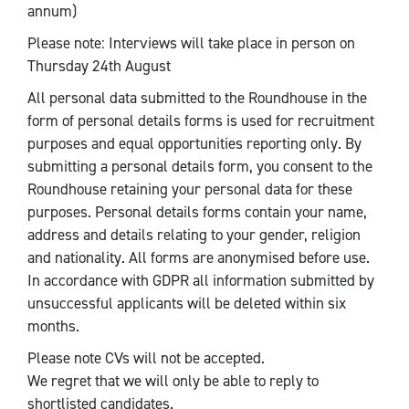
annum)
Please note: Interviews will take place in person on
Thursday 24th August
All personal data submitted to the Roundhouse in the
form of personal details forms is used for recruitment
purposes and equal opportunities reporting only. By
submitting a personal details form, you consent to the
Roundhouse retaining your personal data for these
purposes. Personal details forms contain your name,
address and details relating to your gender, religion
and nationality. All forms are anonymised before use.
In accordance with GDPR all information submitted by
unsuccessful applicants will be deleted within six
months.
Please note CVs will not be accepted.
We regret that we will only be able to reply to
shortlisted candidates.