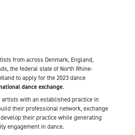
tists from across Denmark, England,
nds, the federal state of North Rhine-
land to apply for the 2023 dance
ational dance exchange
.
rtists with an established practice in
ild their professional network, exchange
 develop their practice while generating
ity engagement in dance.