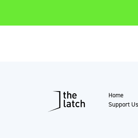
Home
Support U