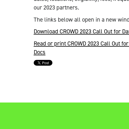
our 2023 partners.
The links below all open in a new win
Download CROWD 2023 Call Out for Da
Read or print CROWD 2023 Call Out for 
Docs