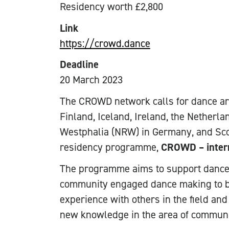
Residency worth £2,800
Link
https://crowd.dance
Deadline
20 March 2023
The CROWD network calls for dance ar
Finland, Iceland, Ireland, the Netherla
Westphalia (NRW) in Germany, and Scot
residency programme,
CROWD – intern
The programme aims to support dance a
community engaged dance making to bu
experience with others in the field and
new knowledge in the area of commun