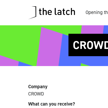
Opening th
CROWD 
Company
CROWD
What can you receive?