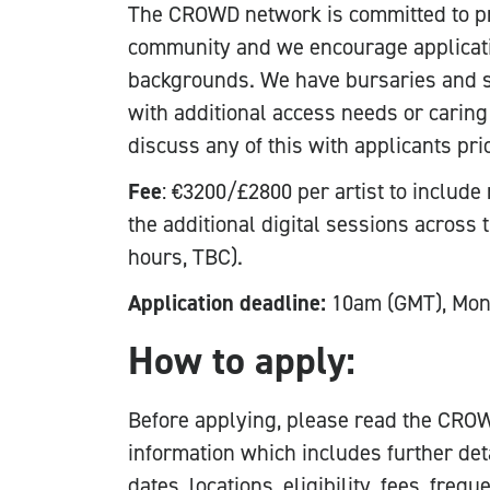
The CROWD network is committed to pr
community and we encourage applicat
backgrounds. We have bursaries and s
with additional access needs or caring
discuss any of this with applicants pri
Fee
: €3200/£2800 per artist to include
the additional digital sessions across 
hours, TBC).
Application deadline:
10am (GMT), Mon
How to apply:
Before applying, please read the CROW
information which includes further det
dates, locations, eligibility, fees, fre