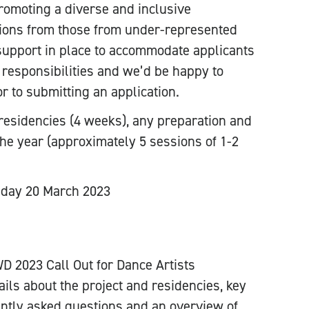
omoting a diverse and inclusive
ions from those from under-represented
upport in place to accommodate applicants
 responsibilities and we’d be happy to
or to submitting an application.
 residencies (4 weeks), any preparation and
the year (approximately 5 sessions of 1-2
day 20 March 2023
D 2023 Call Out for Dance Artists
ails about the project and residencies, key
quently asked questions and an overview of