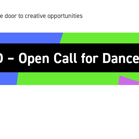
e door to creative opportunities
– Open Call for Dance 