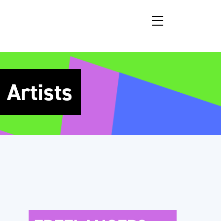
Artists