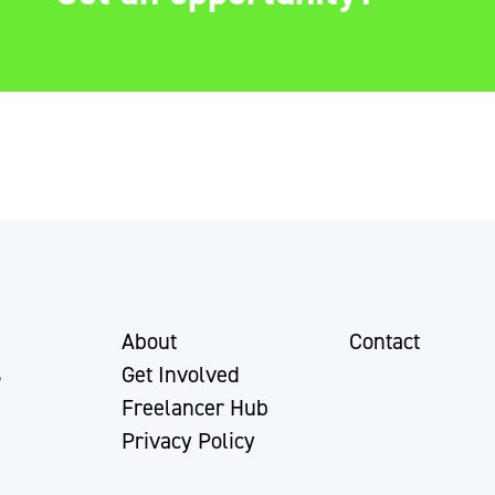
About
Contact
s
Get Involved
Freelancer Hub
Privacy Policy