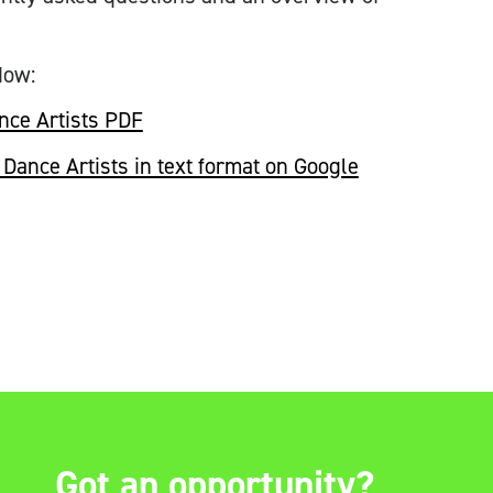
dow:
nce Artists PDF
Dance Artists in text format on Google
Got an opportunity?