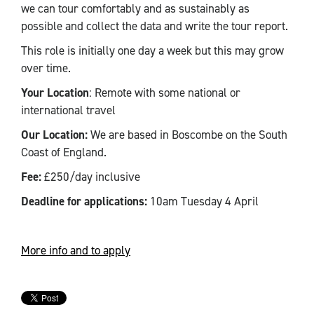
we can tour comfortably and as sustainably as
possible and collect the data and write the tour report.
This role is initially one day a week but this may grow
over time.
Your Location
: Remote with some national or
international travel
Our Location:
We are based in Boscombe on the South
Coast of England.
Fee:
£250/day inclusive
Deadline for applications:
10am Tuesday 4 April
More info and to apply