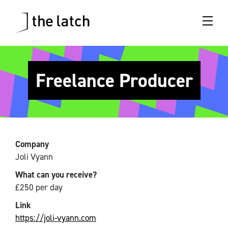
Freelance Producer
Company
Joli Vyann
What can you receive?
£250 per day
Link
https://joli-vyann.com