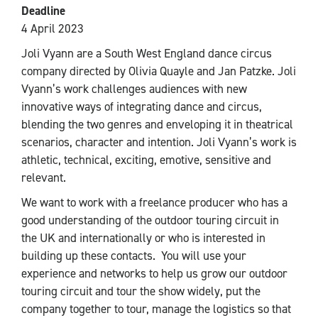
Deadline
4 April 2023
Joli Vyann are a South West England dance circus
company directed by Olivia Quayle and Jan Patzke. Joli
Vyann’s work challenges audiences with new
innovative ways of integrating dance and circus,
blending the two genres and enveloping it in theatrical
scenarios, character and intention. Joli Vyann’s work is
athletic, technical, exciting, emotive, sensitive and
relevant.
We want to work with a freelance producer who has a
good understanding of the outdoor touring circuit in
the UK and internationally or who is interested in
building up these contacts. You will use your
experience and networks to help us grow our outdoor
touring circuit and tour the show widely, put the
company together to tour, manage the logistics so that