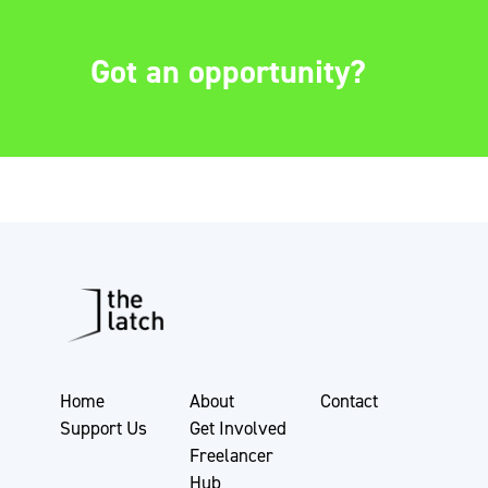
Got an opportunity?
Home
About
Contact
Support Us
Get Involved
Freelancer
Hub