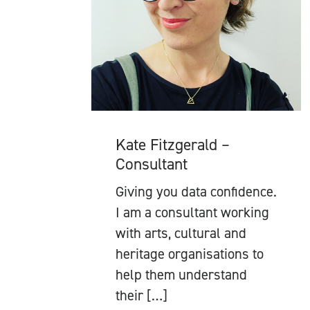
Kate Fitzgerald –
Consultant
Giving you data confidence.
I am a consultant working
with arts, cultural and
heritage organisations to
help them understand
their […]