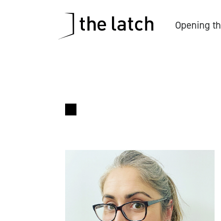
Opening th