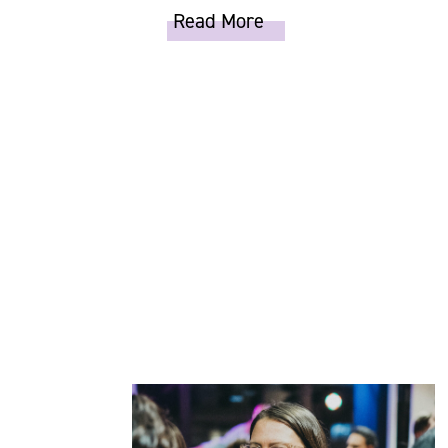
Read More