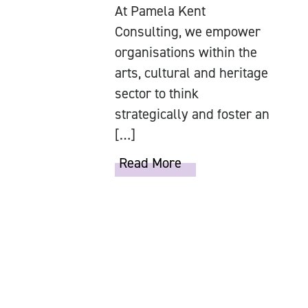
At Pamela Kent
Consulting, we empower
organisations within the
arts, cultural and heritage
sector to think
strategically and foster an
[…]
Read More