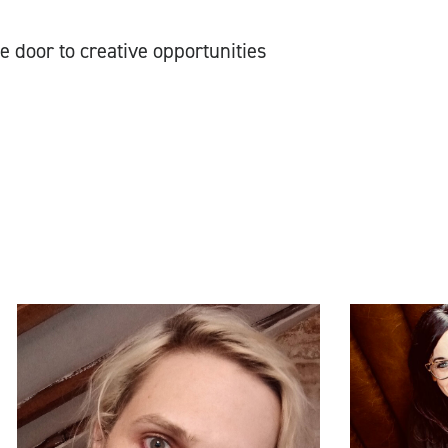
e door to creative opportunities