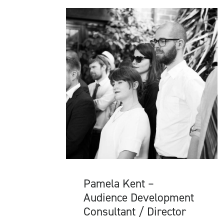
Pamela Kent –
Audience Development
Consultant / Director