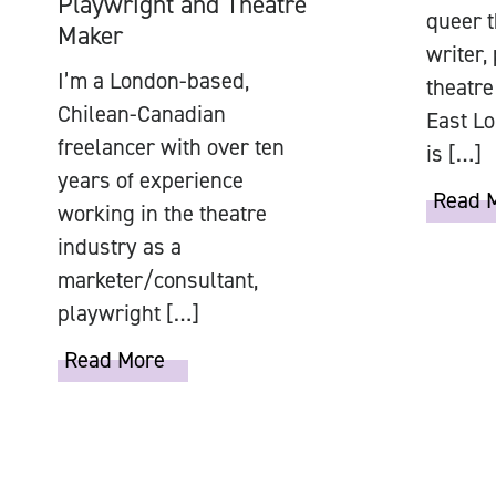
Playwright and Theatre
queer t
Maker
writer,
I’m a London-based,
theatre
Chilean-Canadian
East Lo
freelancer with over ten
is […]
years of experience
Read 
working in the theatre
industry as a
marketer/consultant,
playwright […]
Read More