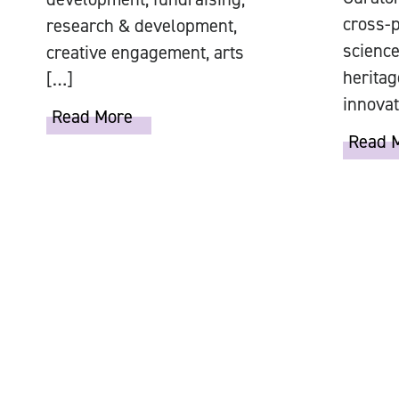
cross-p
research & development,
science
creative engagement, arts
heritag
[…]
innovat
Read More
Read 