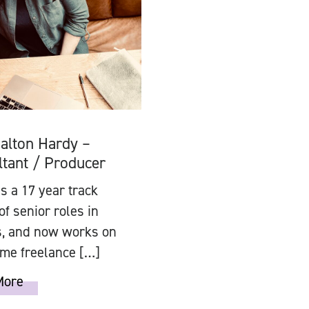
alton Hardy –
tant / Producer
 a 17 year track
of senior roles in
s, and now works on
time freelance […]
More