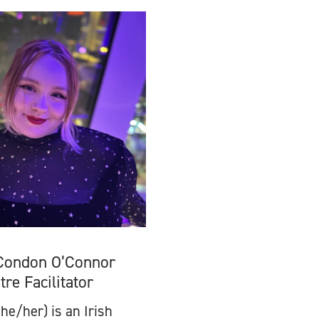
Condon O’Connor
tre Facilitator
he/her) is an Irish