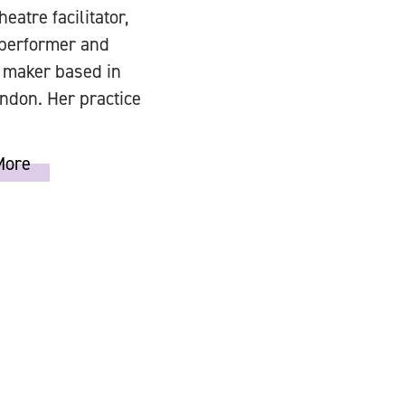
heatre facilitator,
 performer and
 maker based in
ndon. Her practice
More