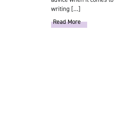
writing […]
Read More