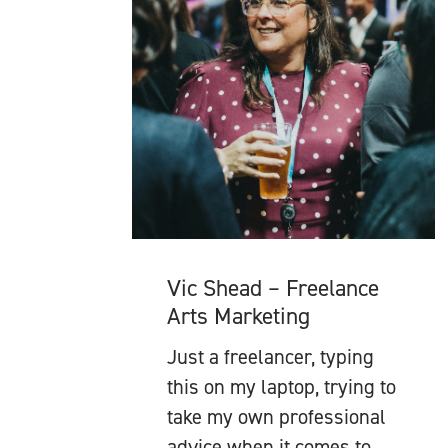
Vic Shead – Freelance
Arts Marketing
Just a freelancer, typing
this on my laptop, trying to
take my own professional
advice when it comes to