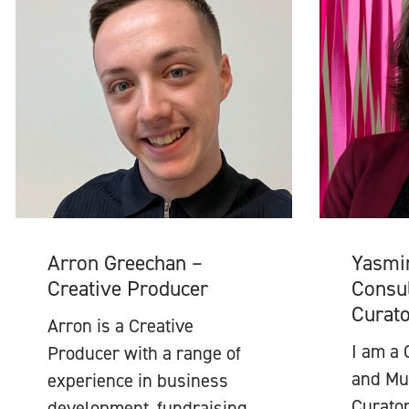
Arron Greechan –
Yasmi
Creative Producer
Consul
Curat
Arron is a Creative
I am a 
Producer with a range of
and Mul
experience in business
Curator
development, fundraising,