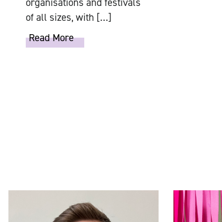
organisations and festivals
of all sizes, with […]
Read More