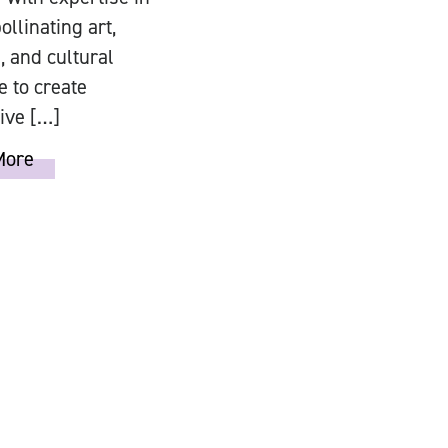
ollinating art,
, and cultural
e to create
ive […]
More