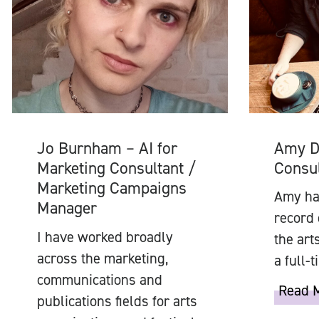
Amy D
Jo Burnham – AI for
Consul
Marketing Consultant /
Marketing Campaigns
Amy has
Manager
record 
I have worked broadly
the art
across the marketing,
a full-
communications and
Read 
publications fields for arts