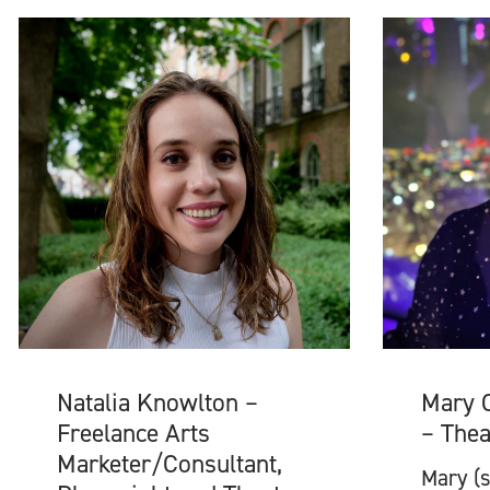
Natalia Knowlton –
Mary 
Freelance Arts
– Thea
Marketer/Consultant,
Mary (s