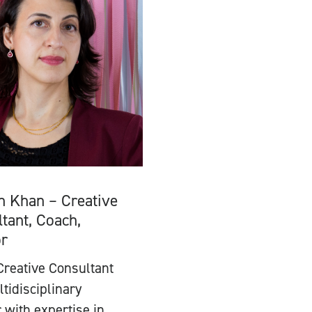
n Khan – Creative
tant, Coach,
or
Creative Consultant
tidisciplinary
 with expertise in