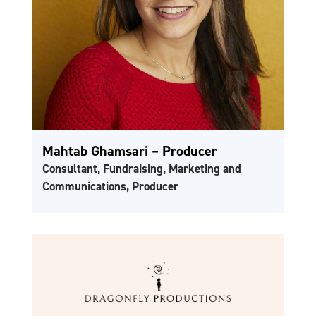
Mahtab Ghamsari – Producer
Consultant, Fundraising, Marketing and
Communications, Producer