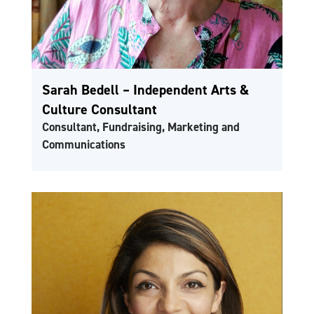
Sarah Bedell – Independent Arts &
Culture Consultant
Consultant, Fundraising, Marketing and
Communications