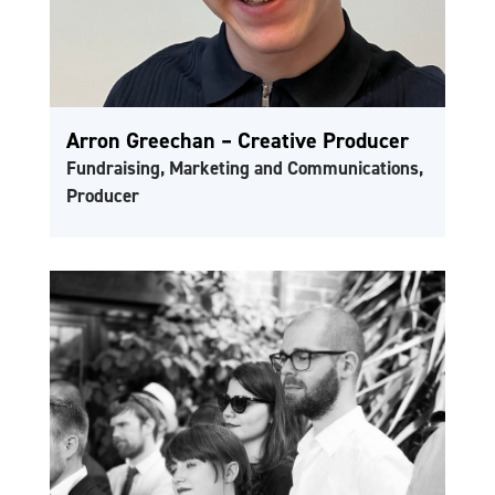
Arron Greechan – Creative Producer
Fundraising, Marketing and Communications,
Producer