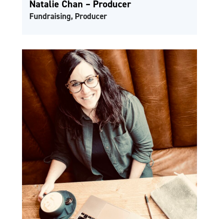
Natalie Chan – Producer
Fundraising, Producer