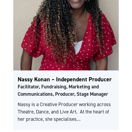
Nassy Konan – Independent Producer
Facilitator, Fundraising, Marketing and
Communications, Producer, Stage Manager
Nassy is a Creative Producer working across
Theatre, Dance, and Live Art. At the heart of
her practice, she specialises…