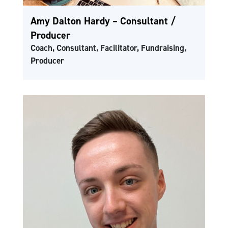
Amy Dalton Hardy – Consultant /
Producer
Coach, Consultant, Facilitator, Fundraising,
Producer