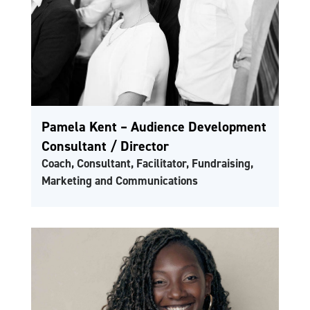
Pamela Kent – Audience Development
Consultant / Director
Coach, Consultant, Facilitator, Fundraising,
Marketing and Communications