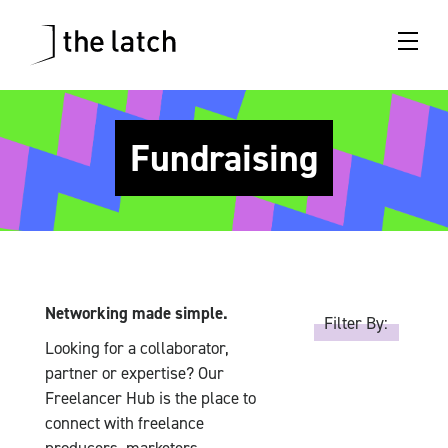
Fundraising
Networking made simple.
Filter By:
Looking for a collaborator,
partner or expertise? Our
Freelancer Hub is the place to
connect with freelance