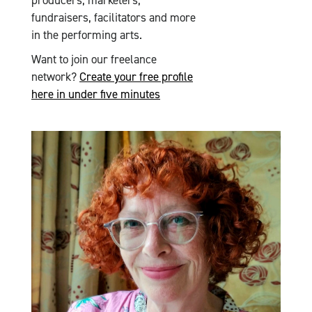
producers, marketers,
fundraisers, facilitators and more
in the performing arts.
Want to join our freelance
network?
Create your free profile
here in under five minutes