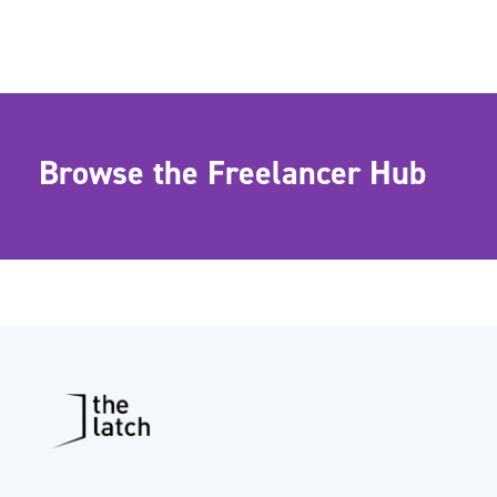
Browse the Freelancer Hub