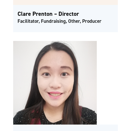
Clare Prenton – Director
Facilitator, Fundraising, Other, Producer